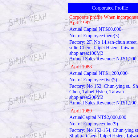
Corporated Profile
Corporate profile When incorporate
April 1987
Actual Capital NT$60,000-
No. of Employee:there(3)
Factory: 2F, No 14,san-chun street,
sulin Chen, Taipei Hsien, Taiwan
shop area:100M2
Annual Sales Revenue: NT$1,200
April 1988
Actual Capital NT$1,200,000-
No. of Employee:five(5)
Factory: No 152, Chun-ying st., Sh
Chen, Taipei Hsien, Taiwan
shop area:200M2
Annual Sales Revenue: NT$1,200
April 1989
ActualCapital NT$2,000,000-
No. of Employee:nine(9)
Factory: No 152-154, Chun-ying st
Shulin- Chen, Taipei Hsien, Taiw