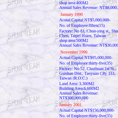
shop area:400M2
Annual Sales Revenue: NT$8,000
January 1990
Acutal Capital NT$5,000,000-
No. of Employee:fiften(15)
Factory: No 61, Chun-ying st., Shu
Chen, Taipei Hsien, Taiwan
shop area:500M2
Annual Sales Revenue: NT$30,00
November 1996
Actual Capital NT$95,000,000-
No. of Employee:thirty-five(35)
Factory: No.52, Chazhuan 1st St.,
Guishan Dist., Taoyuan City 333,
Taiwan (R.O.C.)
Land Area: 3,300M2
Building Area:6,600M2
Annual Sales Revenue:
NT$300,000,000
January 2001
Actual Capital NT$150,000,000-
No. of Employee:thirty-five(35)