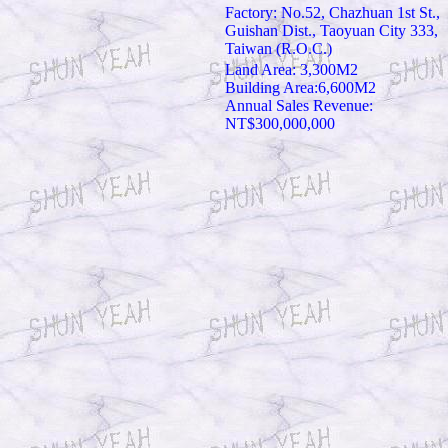
Factory: No.52, Chazhuan 1st St.,
Guishan Dist., Taoyuan City 333,
Taiwan (R.O.C.)
Land Area: 3,300M2
Building Area:6,600M2
Annual Sales Revenue:
NT$300,000,000